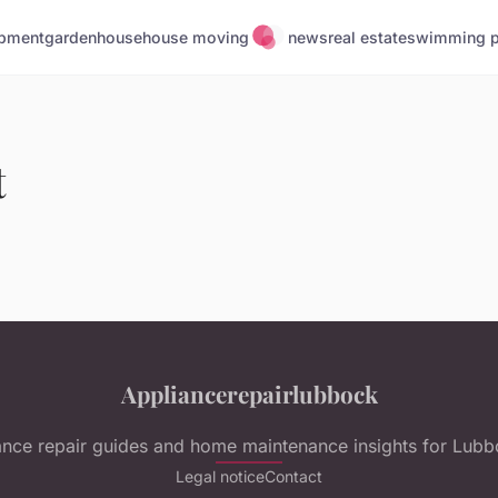
pment
garden
house
house moving
news
real estate
swimming p
t
Appliancerepairlubbock
ance repair guides and home maintenance insights for Lubb
Legal notice
Contact