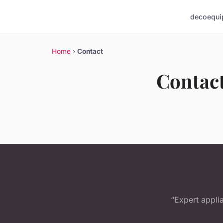
deco
equi
Home
›
Contact
Contac
“Expert appli