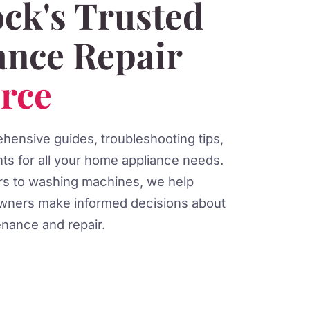
ck's Trusted
ance Repair
rce
ensive guides, troubleshooting tips,
hts for all your home appliance needs.
ors to washing machines, we help
ners make informed decisions about
nance and repair.