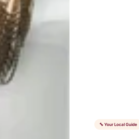
🔧 Your Local Guide