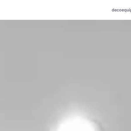
deco
equi