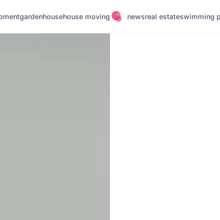
pment
garden
house
house moving
news
real estate
swimming p