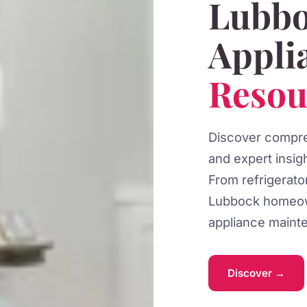
Lubbo
Appli
Resou
Discover compreh
and expert insig
From refrigerat
Lubbock homeow
appliance mainte
Discover →